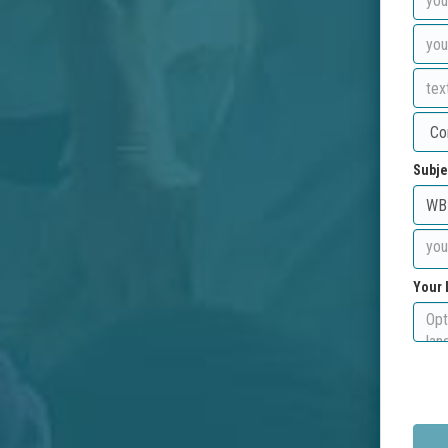
Subje
Your 