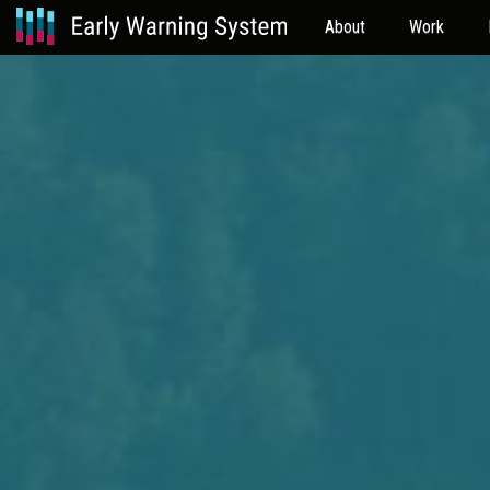
About
Work