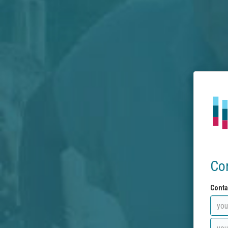
Co
Conta