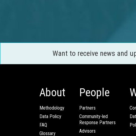
Want to receive news and u
About
People
W
Methodology
Partners
Com
Data Policy
Community-led
Da
Response Partners
FAQ
Pol
Advisors
Glossary