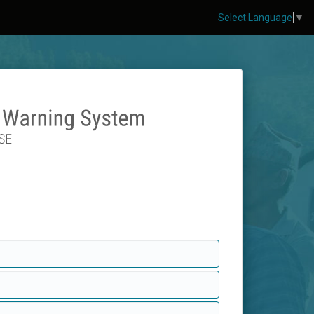
Select Language
▼