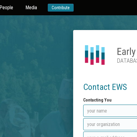
People
Media
Contribute
Contact EWS
Contacting You