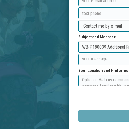
Subject and Message
Your Location and Preferre