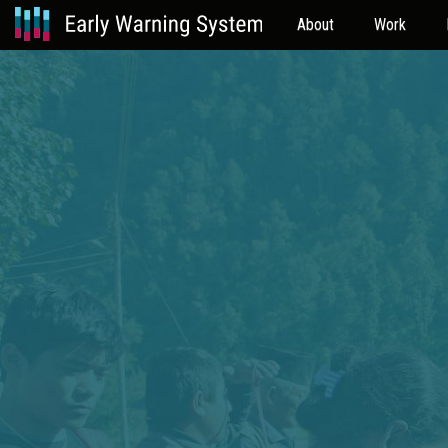
About
Work