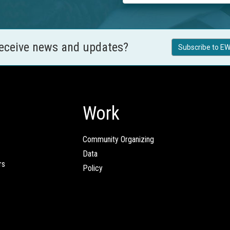
receive news and updates?
Subscribe to EW
Work
Community Organizing
Data
rs
Policy