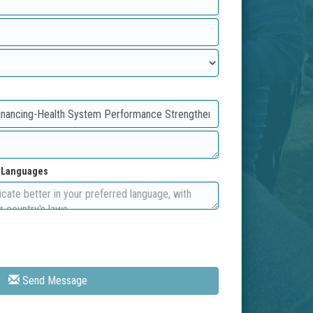
d Languages
Send Message