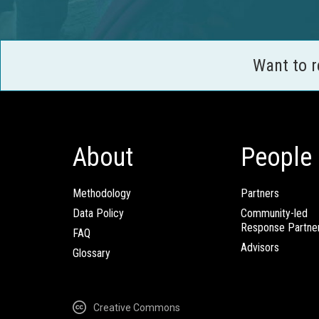
Want to 
About
People
Methodology
Partners
Data Policy
Community-led
Response Partne
FAQ
Advisors
Glossary
Creative Commons