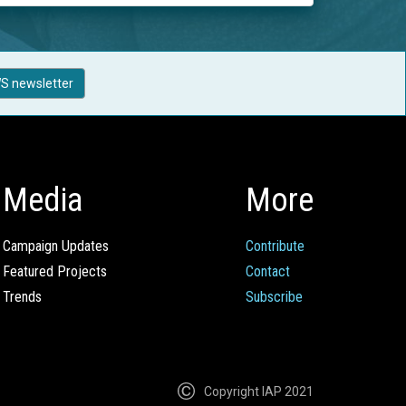
S newsletter
Media
More
Campaign Updates
Contribute
Featured Projects
Contact
Trends
Subscribe
Copyright IAP 2021