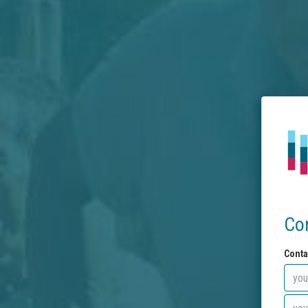
Co
Conta