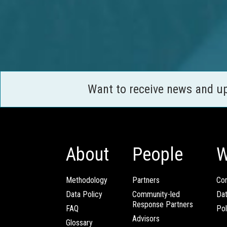
Want to receive news and u
About
People
W
Methodology
Partners
Com
Data Policy
Community-led
Da
Response Partners
FAQ
Pol
Advisors
Glossary