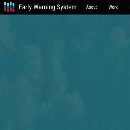
About
Work