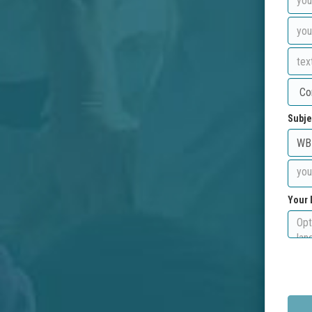
Subje
Your 