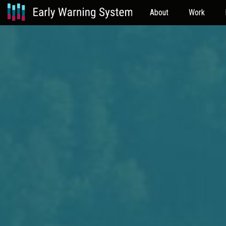
About
Work