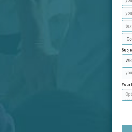
Subje
Your 