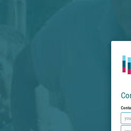
Co
Conta