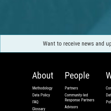
Want to receive news and u
About
People
W
Methodology
Partners
Com
Data Policy
Community-led
Da
Response Partners
FAQ
Pol
Advisors
Glossary