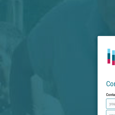
Co
Conta