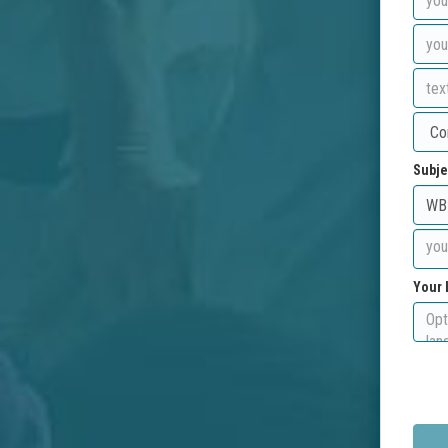
Subje
Your 