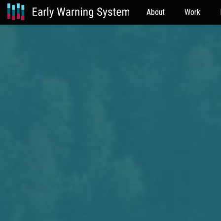
About
Work