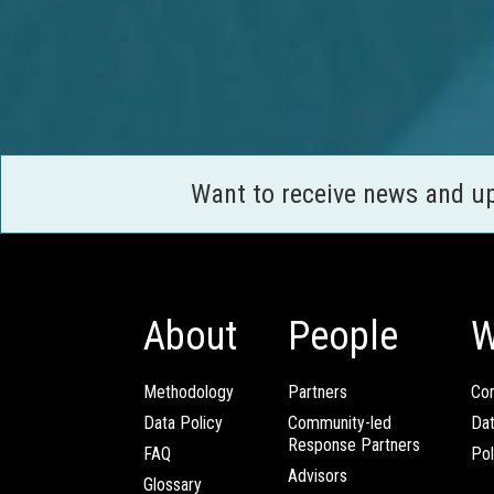
Want to receive news and u
About
People
W
Methodology
Partners
Com
Data Policy
Community-led
Da
Response Partners
FAQ
Pol
Advisors
Glossary