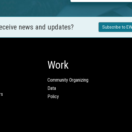
receive news and updates?
Subscribe to EW
Work
Community Organizing
Data
rs
Policy