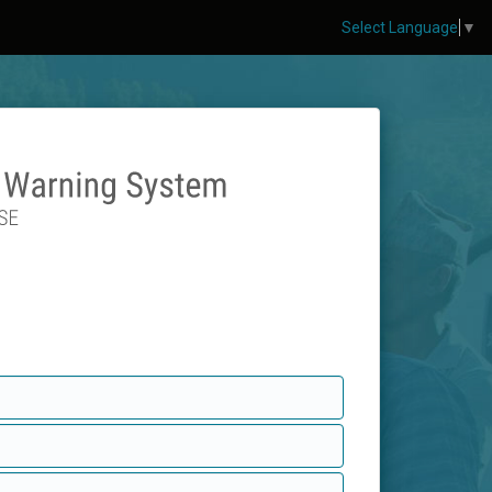
Select Language
▼