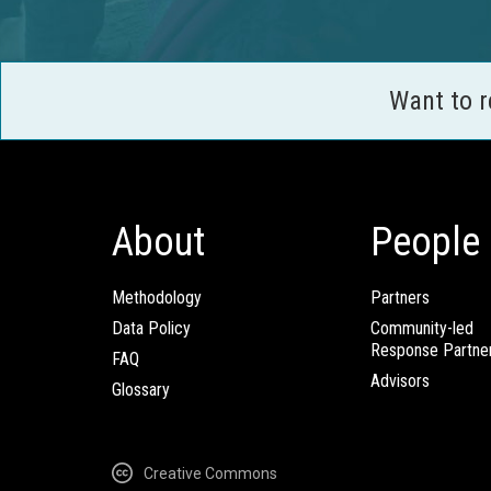
Want to 
About
People
Methodology
Partners
Data Policy
Community-led
Response Partne
FAQ
Advisors
Glossary
Creative Commons