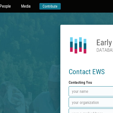
People
Media
Contribute
Contact EWS
Contacting You