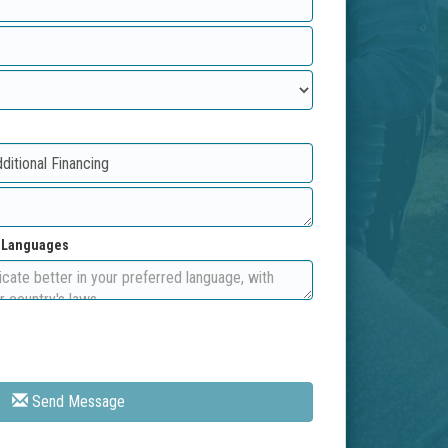
d Languages
Send Message