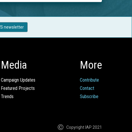
S newsletter
Media
More
Campaign Updates
Contribute
Featured Projects
Contact
Trends
Subscribe
Copyright IAP 2021