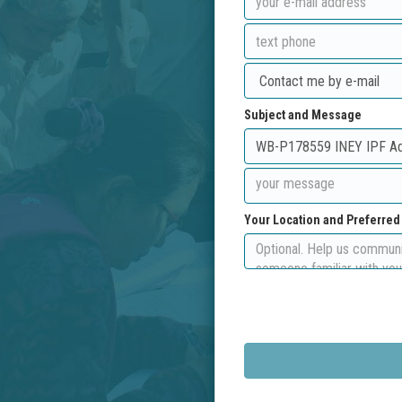
Subject and Message
Your Location and Preferre