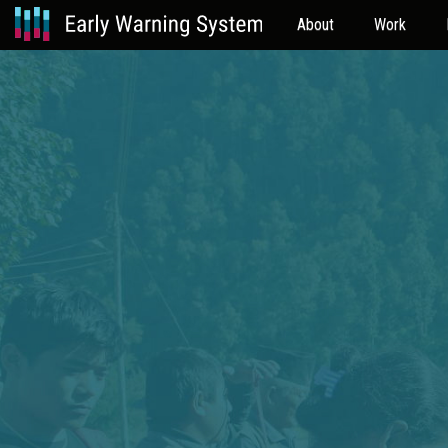
About
Work