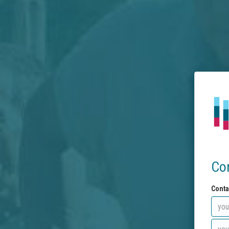
Co
Conta