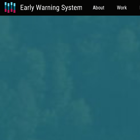
About
Work