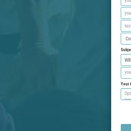
Subje
Your 