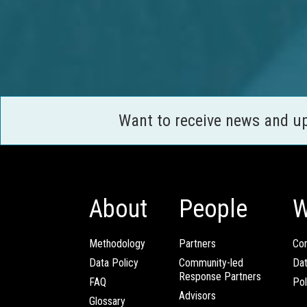
Want to receive news and u
About
People
W
Methodology
Partners
Com
Data Policy
Community-led
Da
Response Partners
FAQ
Pol
Advisors
Glossary