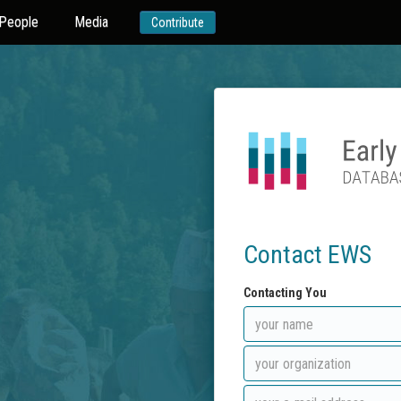
People
Media
Contribute
Contact EWS
Contacting You