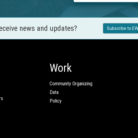
receive news and updates?
Subscribe to EW
Work
Community Organizing
Data
rs
Policy