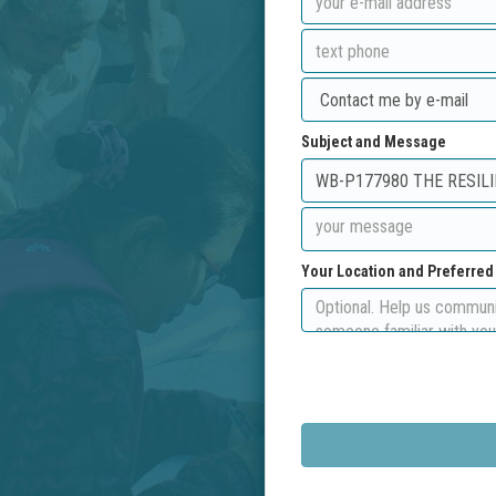
Subject and Message
Your Location and Preferre