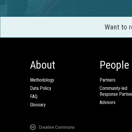
Want to 
About
People
Methodology
Partners
Data Policy
Community-led
Response Partne
FAQ
Advisors
Glossary
Creative Commons