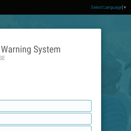
Select Language
▼