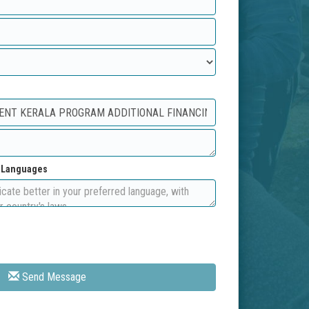
d Languages
Send Message