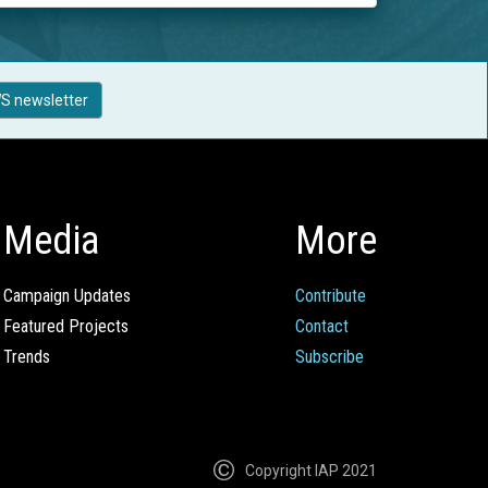
S newsletter
Media
More
Campaign Updates
Contribute
Featured Projects
Contact
Trends
Subscribe
Copyright IAP 2021