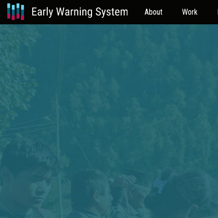
About
Work