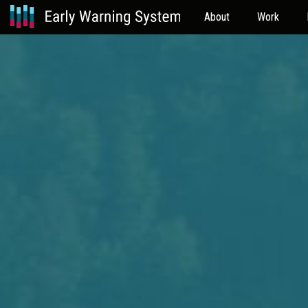
About
Work