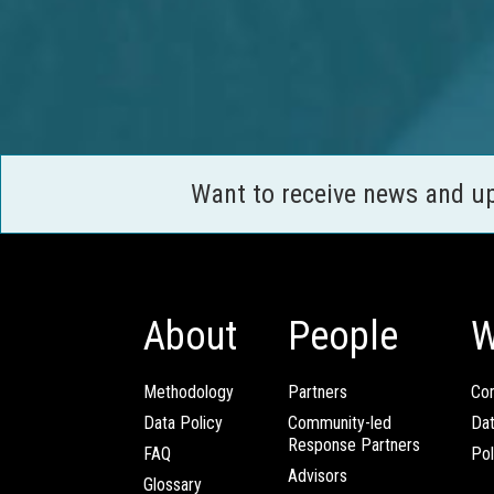
Want to receive news and u
About
People
W
Methodology
Partners
Com
Data Policy
Community-led
Da
Response Partners
FAQ
Pol
Advisors
Glossary