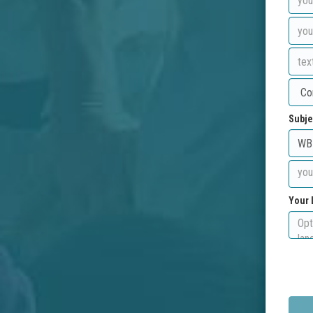
Subje
Your 