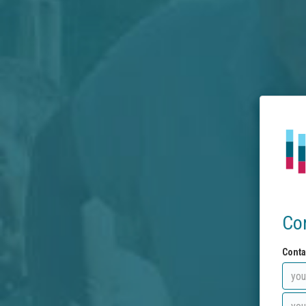
Co
Conta