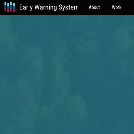
About
Work