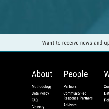
Want to receive news and u
About
People
W
Methodology
Partners
Com
Data Policy
Community-led
Da
Response Partners
FAQ
Pol
Advisors
Glossary