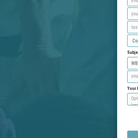
Subje
Your 