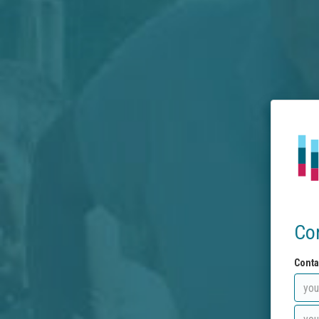
Co
Conta