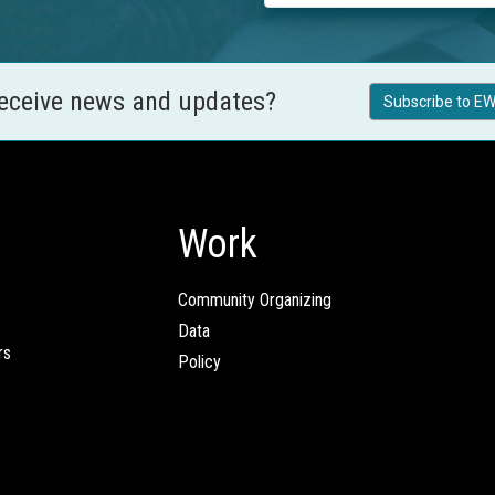
receive news and updates?
Subscribe to EW
Work
Community Organizing
Data
rs
Policy