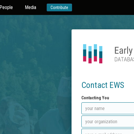
People
Media
Contribute
Contact EWS
Contacting You