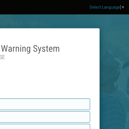
Select Language
▼