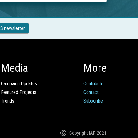
S newsletter
Media
More
Campaign Updates
Contribute
Featured Projects
Contact
Trends
Subscribe
Copyright IAP 2021