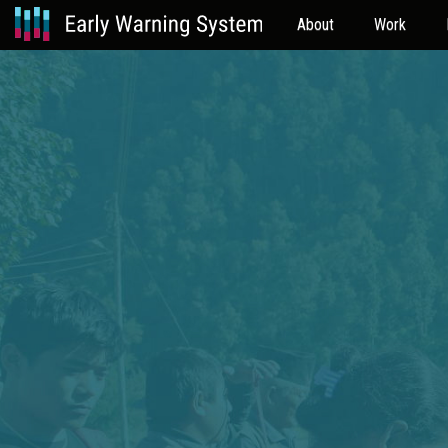
About
Work