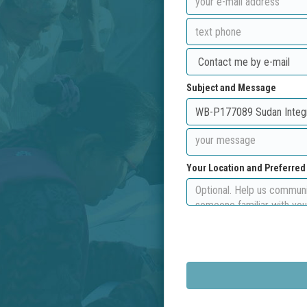
Subject and Message
Your Location and Preferre