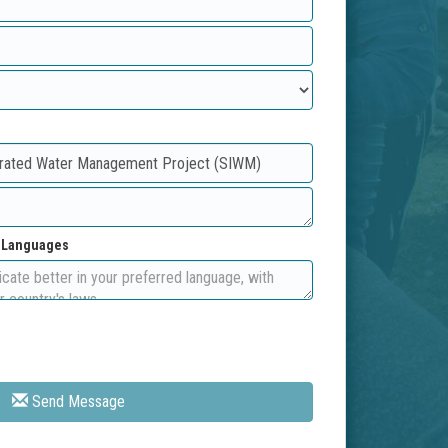
d Languages
Send Message