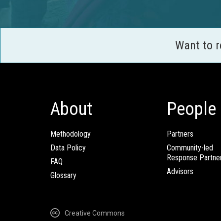
Want to 
About
People
Methodology
Partners
Data Policy
Community-led
Response Partne
FAQ
Advisors
Glossary
Creative Commons