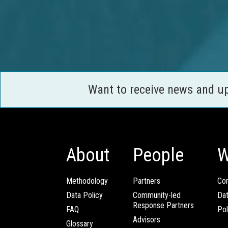
Want to receive news and u
About
People
W
Methodology
Partners
Com
Data Policy
Community-led
Da
Response Partners
FAQ
Pol
Advisors
Glossary