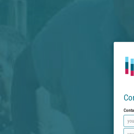
Co
Conta