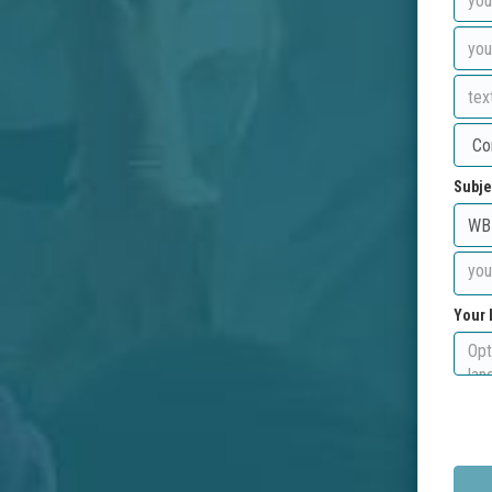
Subje
Your 