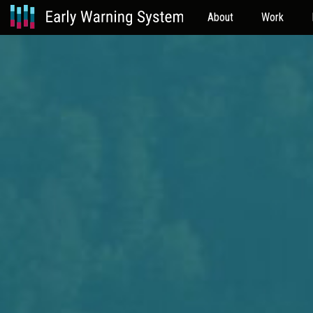
About
Work