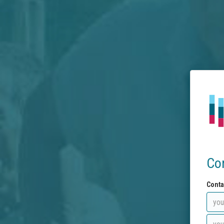
Co
Conta