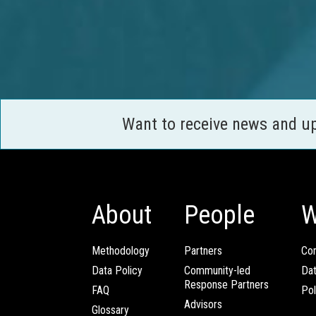
Want to receive news and u
About
People
W
Methodology
Partners
Com
Data Policy
Community-led
Da
Response Partners
FAQ
Pol
Advisors
Glossary