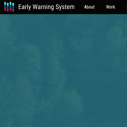
About
Work