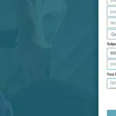
Subje
Your 