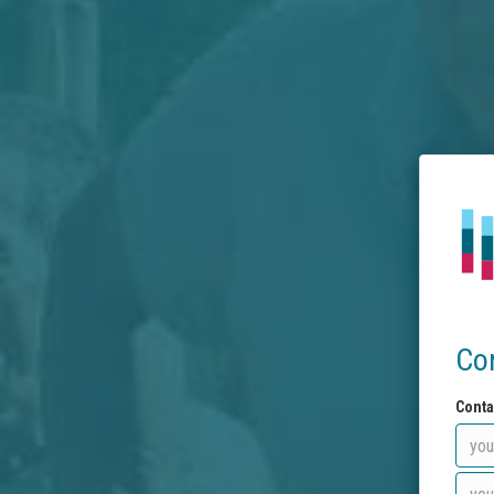
Co
Conta