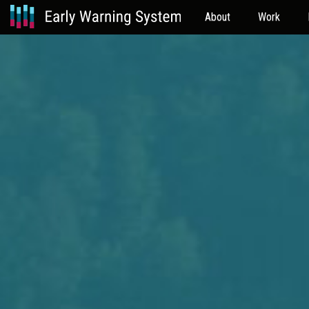
About
Work