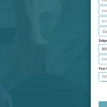
Subje
Your 