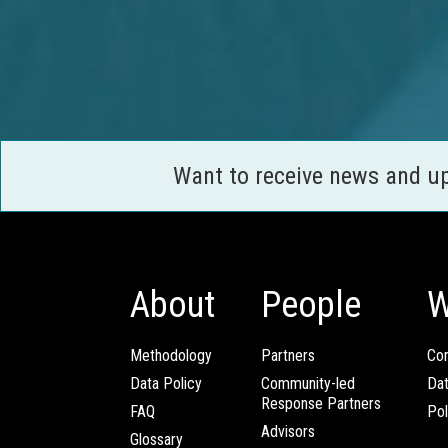
Want to receive news and u
About
People
W
Methodology
Partners
Com
Data Policy
Community-led
Da
Response Partners
FAQ
Pol
Advisors
Glossary