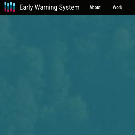
About
Work