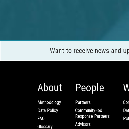
Want to receive news and u
About
People
W
Methodology
Partners
Com
Data Policy
Community-led
Da
Response Partners
FAQ
Pol
Advisors
Glossary