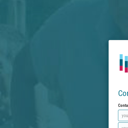
Co
Conta