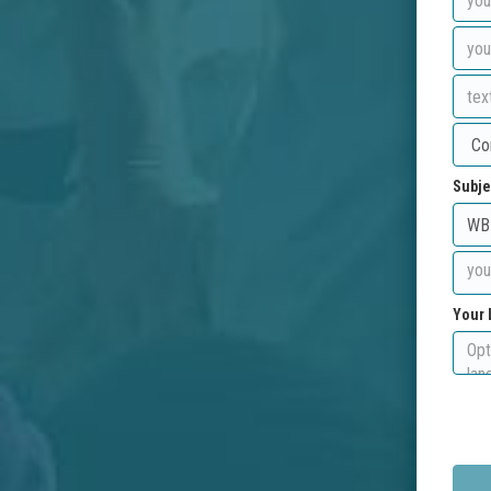
Subje
Your 