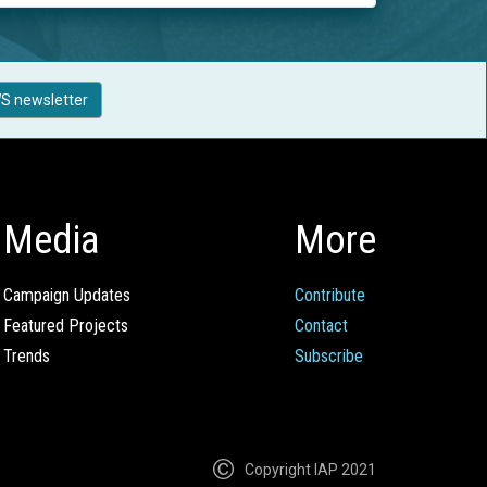
S newsletter
Media
More
Campaign Updates
Contribute
Featured Projects
Contact
Trends
Subscribe
Copyright IAP 2021