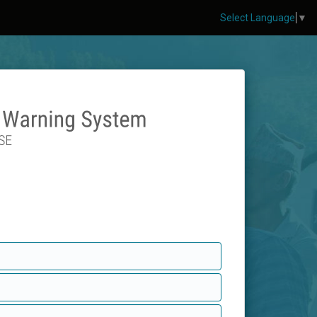
Select Language
▼