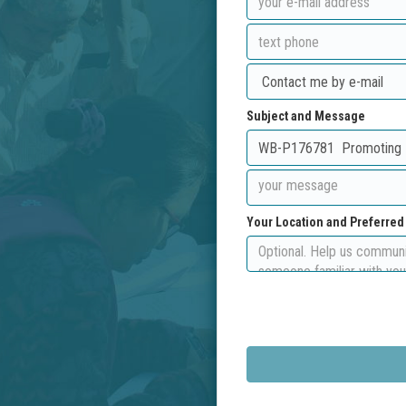
Subject and Message
Your Location and Preferre