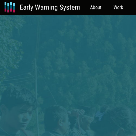
About
Work