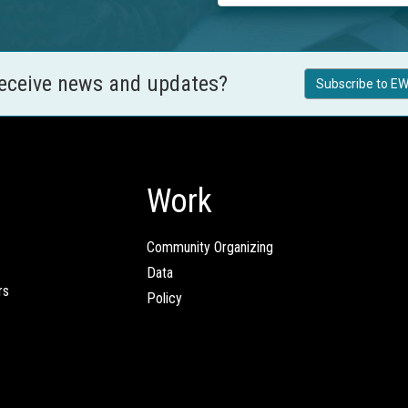
receive news and updates?
Subscribe to EW
Work
Community Organizing
Data
rs
Policy