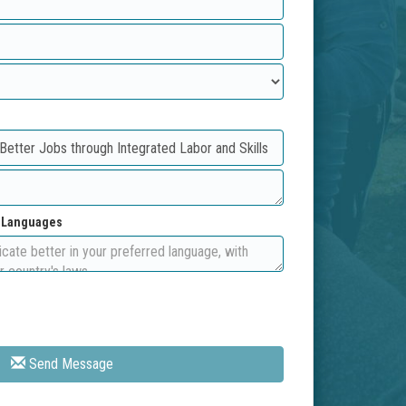
d Languages
Send Message