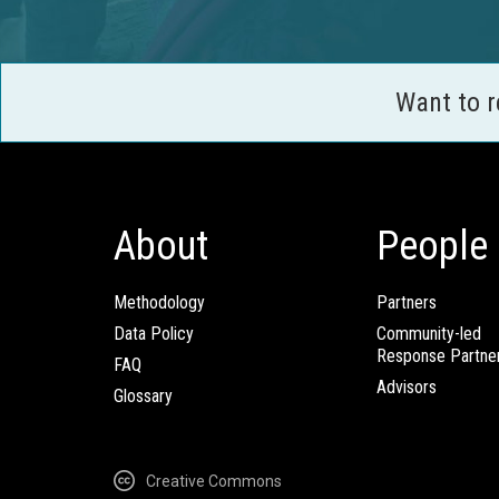
Want to 
About
People
Methodology
Partners
Data Policy
Community-led
Response Partne
FAQ
Advisors
Glossary
Creative Commons