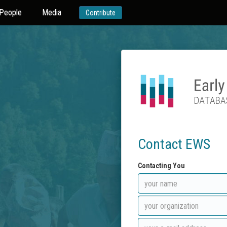
People
Media
Contribute
Contact EWS
Contacting You