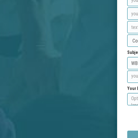
Subje
Your 