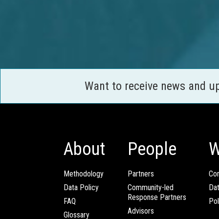
Want to receive news and u
About
People
W
Methodology
Partners
Com
Data Policy
Community-led
Da
Response Partners
FAQ
Pol
Advisors
Glossary