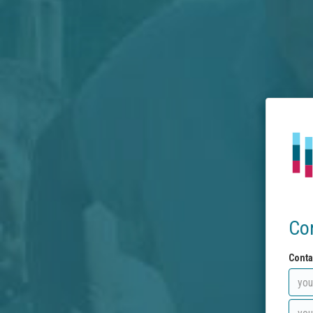
Co
Conta