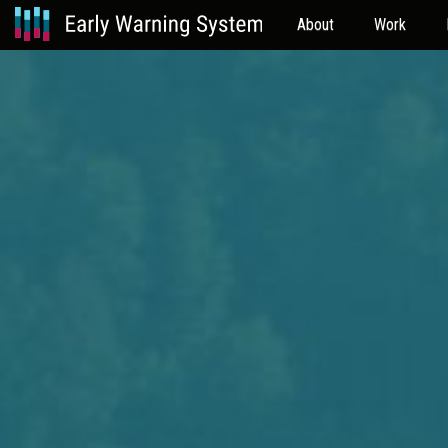
About
Work