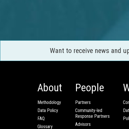
Want to receive news and u
About
People
W
Methodology
Partners
Com
Data Policy
Community-led
Da
Response Partners
FAQ
Pol
Advisors
Glossary