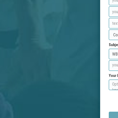
Subje
Your 