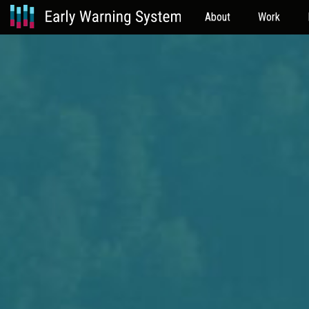
About
Work