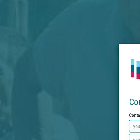
Co
Conta