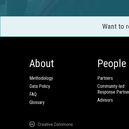
Want to 
About
People
Methodology
Partners
Data Policy
Community-led
Response Partne
FAQ
Advisors
Glossary
Creative Commons