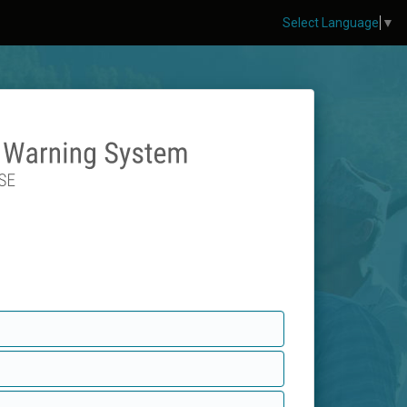
Select Language
▼