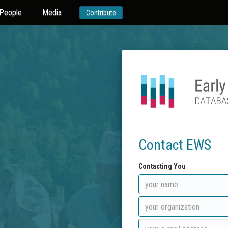
People
Media
Contribute
Contact EWS
Contacting You