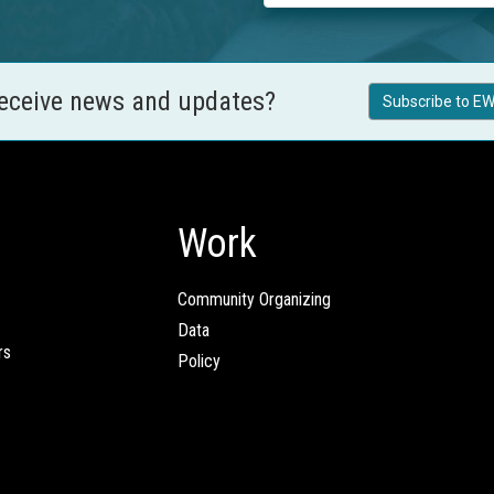
receive news and updates?
Subscribe to EW
Work
Community Organizing
Data
rs
Policy