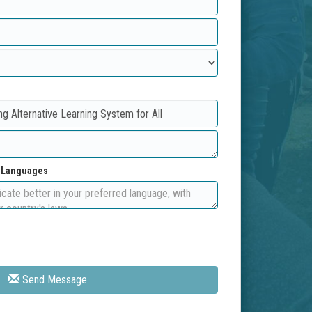
d Languages
Send Message