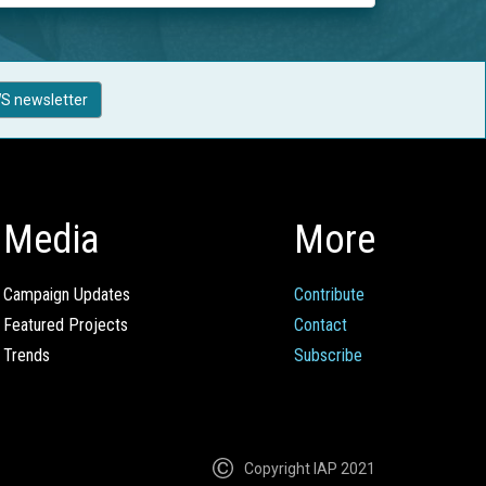
S newsletter
Media
More
Campaign Updates
Contribute
Featured Projects
Contact
Trends
Subscribe
Copyright IAP 2021