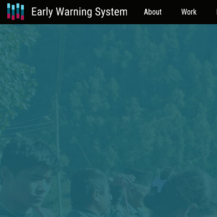
About
Work