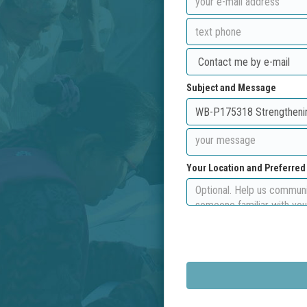
Subject and Message
Your Location and Preferre