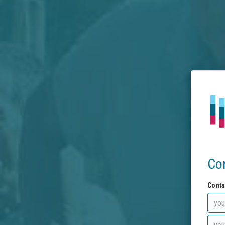
Co
Conta