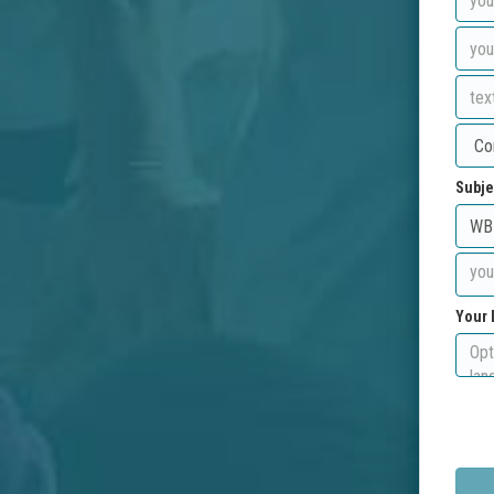
Subje
Your 