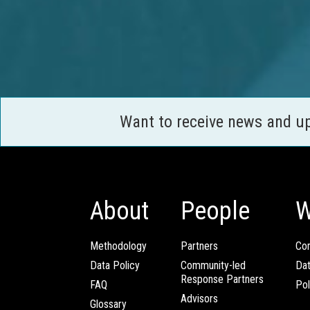
Want to receive news and u
About
People
W
Methodology
Partners
Com
Data Policy
Community-led
Da
Response Partners
FAQ
Pol
Advisors
Glossary