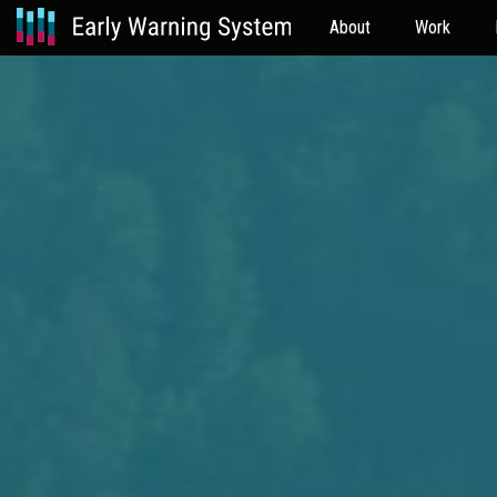
About
Work