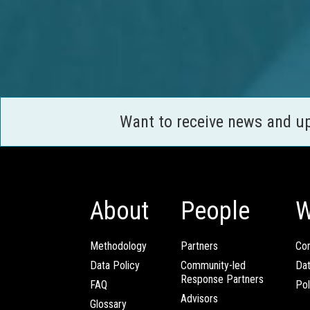
Want to receive news and u
About
People
W
Methodology
Partners
Com
Data Policy
Community-led
Da
Response Partners
FAQ
Pol
Advisors
Glossary