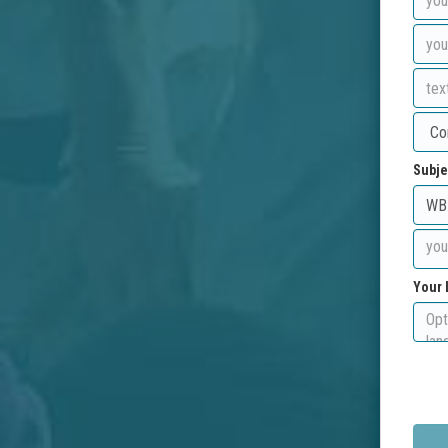
Subje
Your 