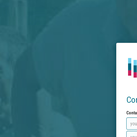
Co
Conta