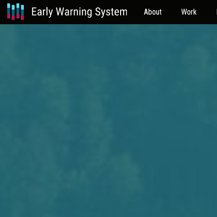
About
Work