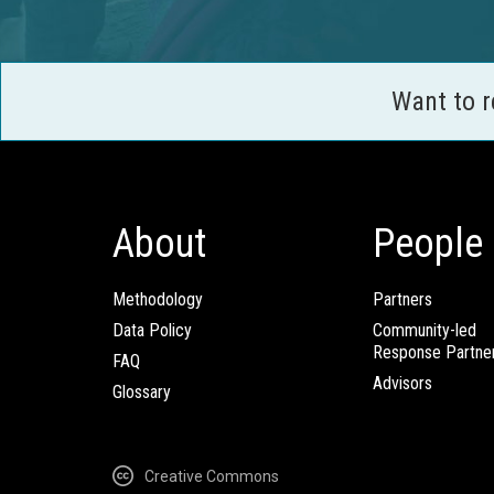
Want to 
About
People
Methodology
Partners
Data Policy
Community-led
Response Partne
FAQ
Advisors
Glossary
Creative Commons