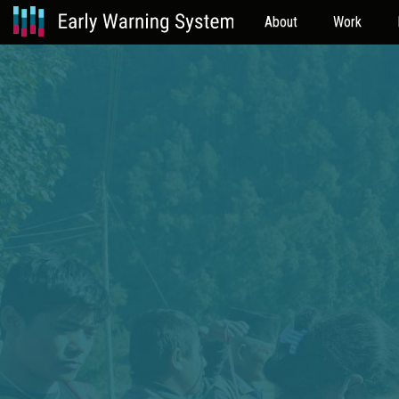
About
Work