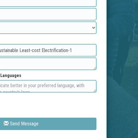
d Languages
Send Message