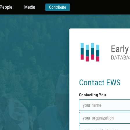
People
Media
Contribute
Contact EWS
Contacting You