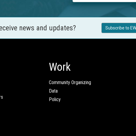
receive news and updates?
Subscribe to EW
Work
Community Organizing
Data
rs
Policy