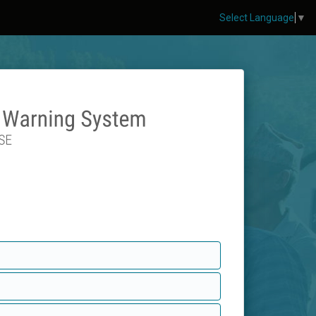
Select Language
▼