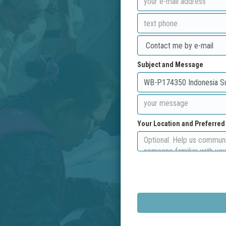
Subject and Message
Your Location and Preferre