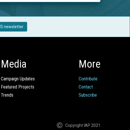
S newsletter
Media
More
Campaign Updates
Contribute
Featured Projects
Contact
Trends
Subscribe
Copyright IAP 2021