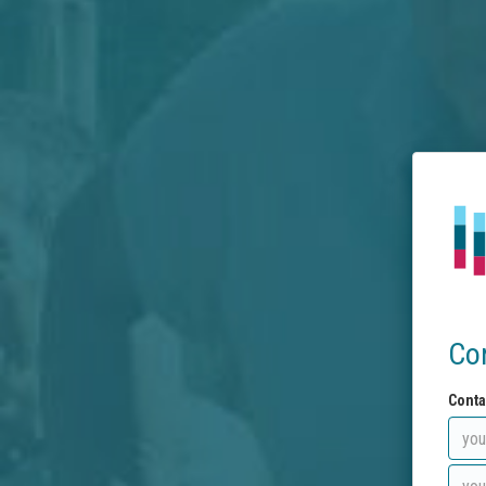
Co
Conta