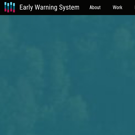
About
Work