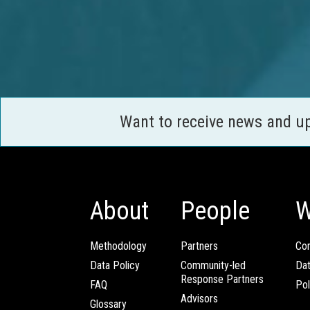
Want to receive news and u
About
People
W
Methodology
Partners
Com
Data Policy
Community-led
Da
Response Partners
FAQ
Pol
Advisors
Glossary