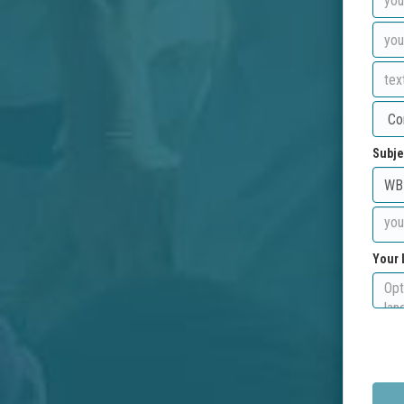
Subje
Your 