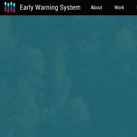
About
Work