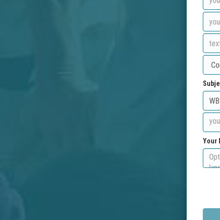
Subje
Your 