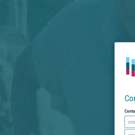
Co
Conta