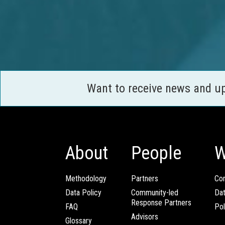
Want to receive news and u
About
People
W
Methodology
Partners
Com
Data Policy
Community-led
Da
Response Partners
FAQ
Pol
Advisors
Glossary