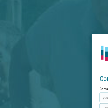
Co
Conta