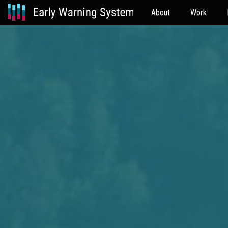
About
Work