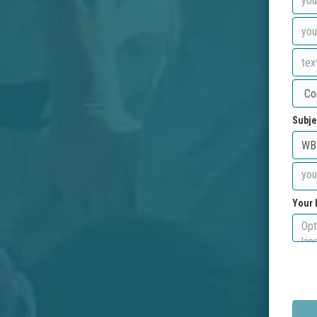
Subje
Your 