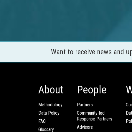
Want to receive news and u
About
People
W
Methodology
Partners
Com
Data Policy
Community-led
Da
Response Partners
FAQ
Pol
Advisors
Glossary