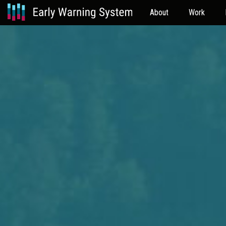
About
Work