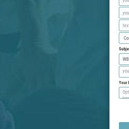
Subje
Your 