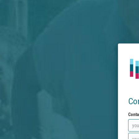
Co
Conta