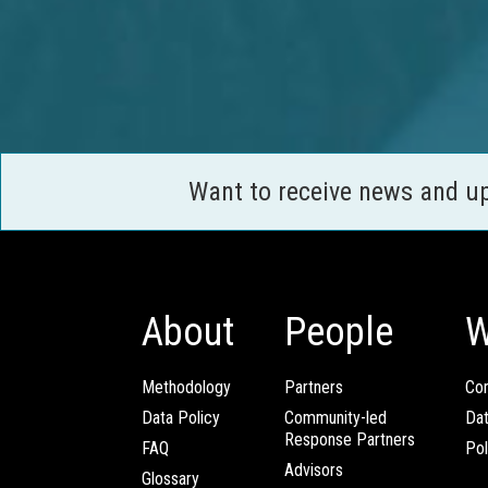
Want to receive news and u
About
People
W
Methodology
Partners
Com
Data Policy
Community-led
Da
Response Partners
FAQ
Pol
Advisors
Glossary