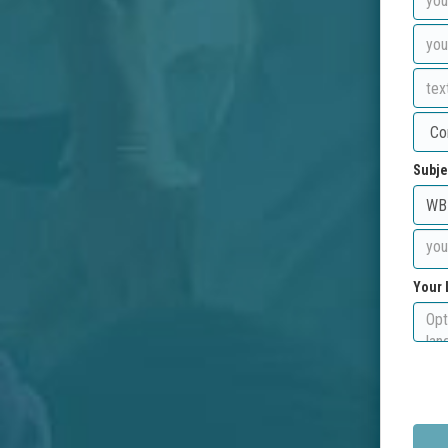
Subje
Your 