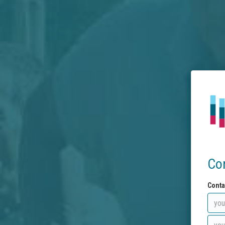
Co
Conta