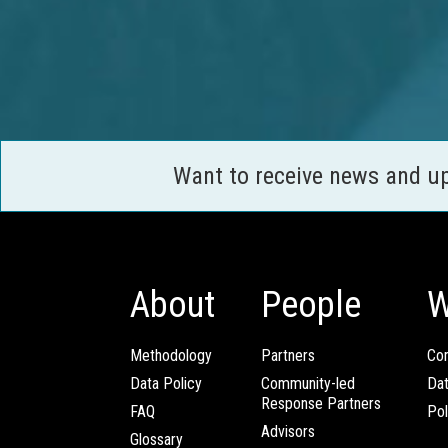
Want to receive news and u
About
People
W
Methodology
Partners
Com
Data Policy
Community-led
Da
Response Partners
FAQ
Pol
Advisors
Glossary