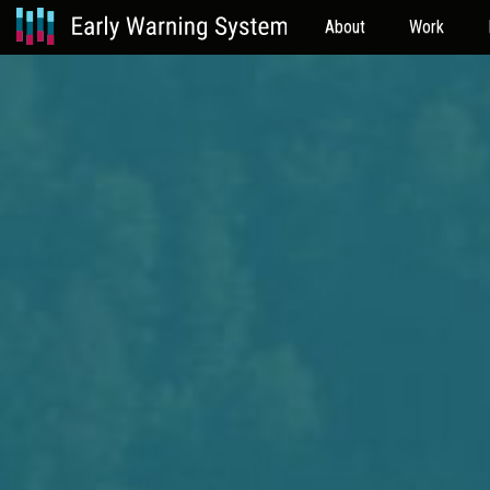
About
Work