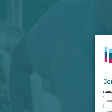
Co
Conta