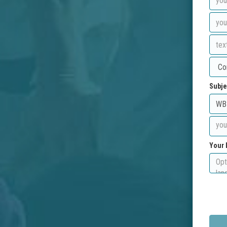
Subje
Your 