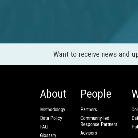
Want to receive news and u
About
People
W
Methodology
Partners
Com
Data Policy
Community-led
Da
Response Partners
FAQ
Pol
Advisors
Glossary