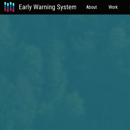
About
Work