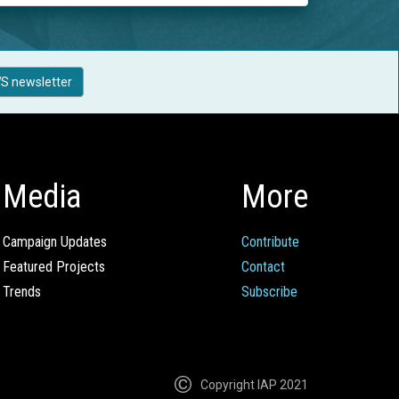
S newsletter
Media
More
Campaign Updates
Contribute
Featured Projects
Contact
Trends
Subscribe
Copyright IAP 2021