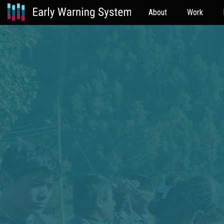
About
Work