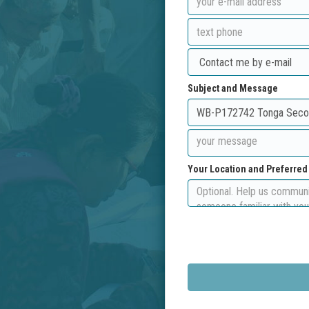
Subject and Message
Your Location and Preferre