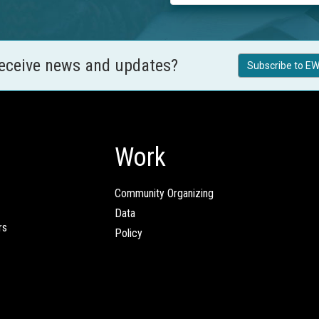
receive news and updates?
Subscribe to EW
Work
Community Organizing
Data
rs
Policy