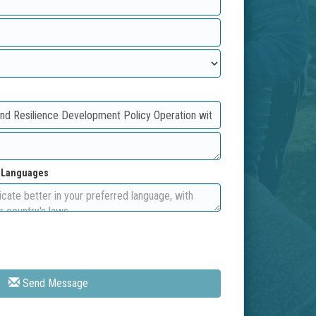
d Languages
Send Message