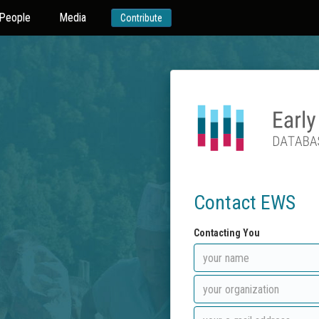
People
Media
Contribute
Contact EWS
Contacting You