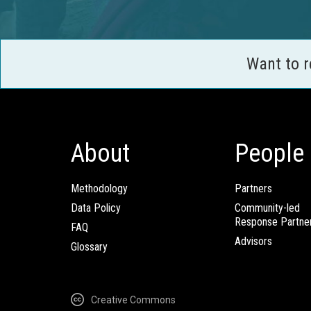
Want to 
About
People
Methodology
Partners
Data Policy
Community-led
Response Partne
FAQ
Advisors
Glossary
Creative Commons