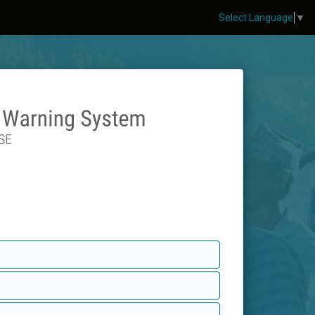
Select Language
▼