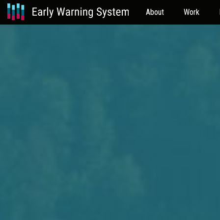
About
Work