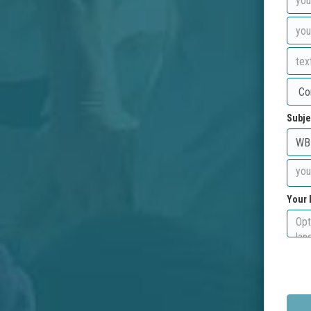
Subje
Your 