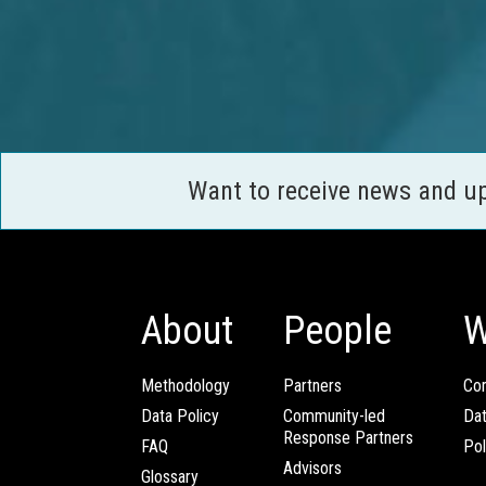
Want to receive news and u
About
People
W
Methodology
Partners
Com
Data Policy
Community-led
Da
Response Partners
FAQ
Pol
Advisors
Glossary