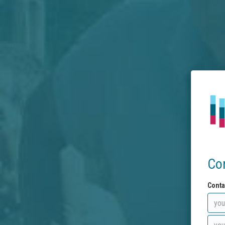
Co
Conta