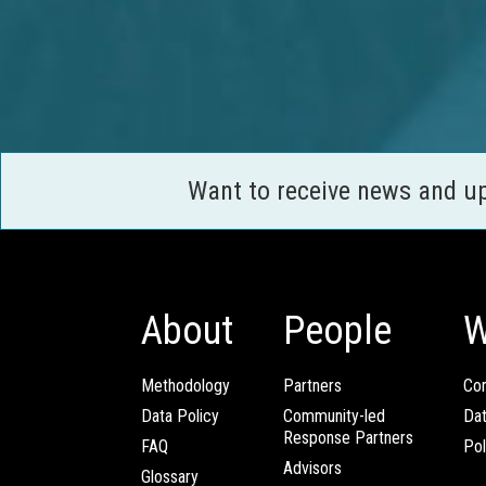
Want to receive news and u
About
People
W
Methodology
Partners
Com
Data Policy
Community-led
Da
Response Partners
FAQ
Pol
Advisors
Glossary