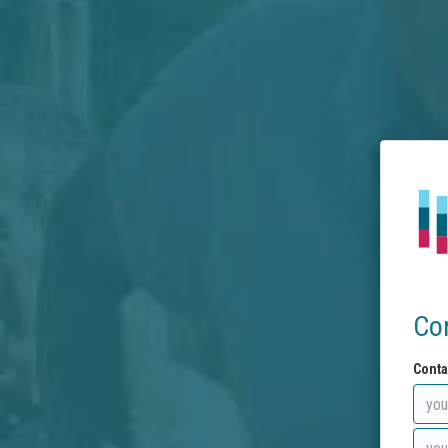
Co
Conta