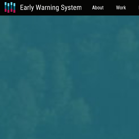
About
Work