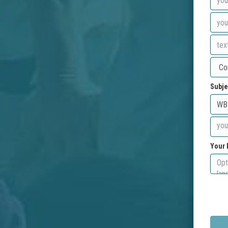
Subje
Your 