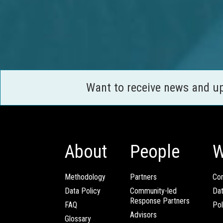
Want to receive news and u
About
People
W
Methodology
Partners
Com
Data Policy
Community-led
Da
Response Partners
FAQ
Pol
Advisors
Glossary