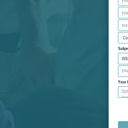
Subje
Your 