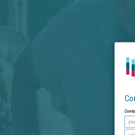
Co
Conta