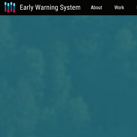
About
Work