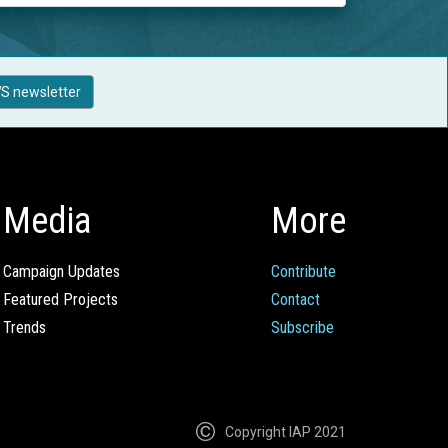
S newsletter
Media
More
Campaign Updates
Contribute
Featured Projects
Contact
Trends
Subscribe
Copyright IAP 2021