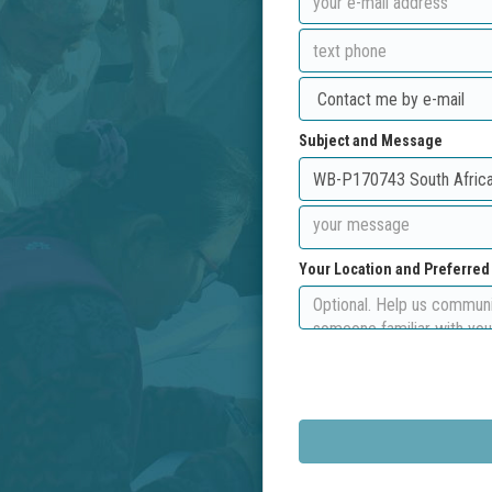
Subject and Message
Your Location and Preferre