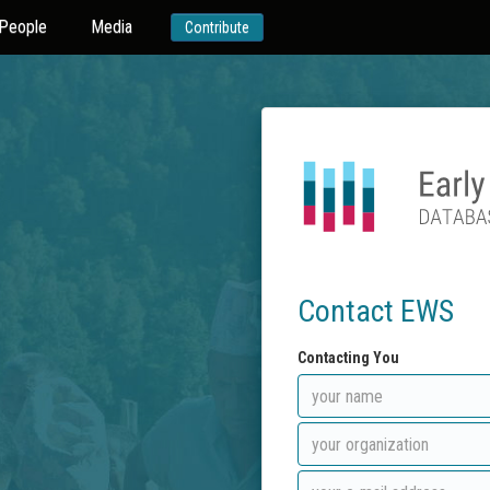
People
Media
Contribute
Contact EWS
Contacting You