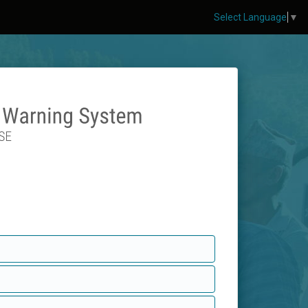
Select Language
▼