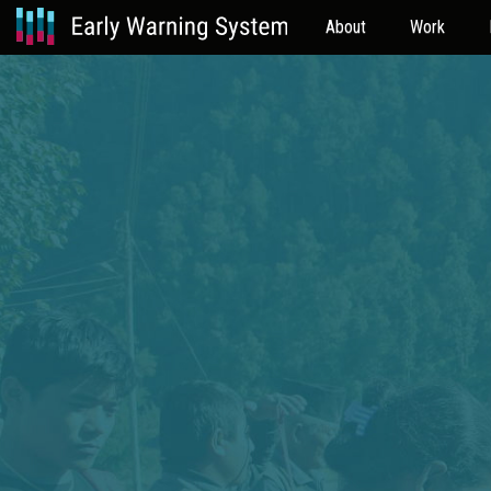
About
Work