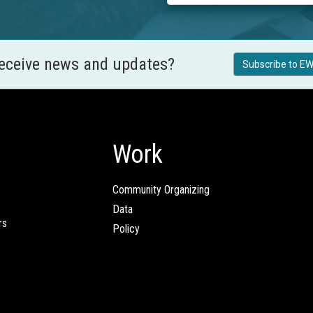
receive news and updates?
Subscribe to EW
Work
Community Organizing
Data
rs
Policy