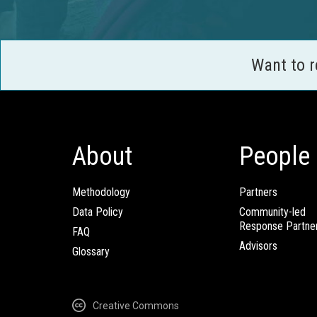
Want to 
About
People
Methodology
Partners
Data Policy
Community-led
Response Partne
FAQ
Advisors
Glossary
Creative Commons