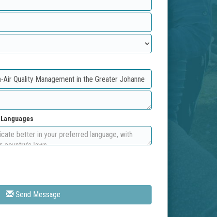
d Languages
Send Message