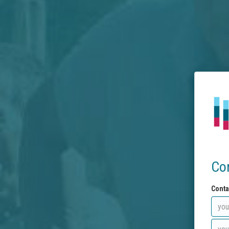
Co
Conta