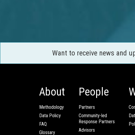
Want to receive news and u
About
People
W
Methodology
Partners
Com
Data Policy
Community-led
Da
Response Partners
FAQ
Pol
Advisors
Glossary