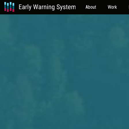
About
Work