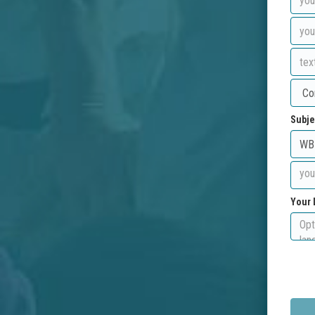
Subje
Your 