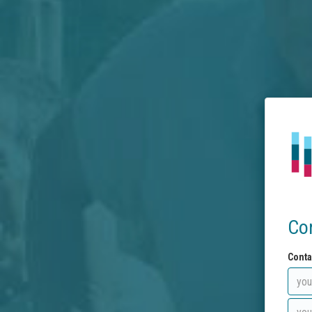
Co
Conta