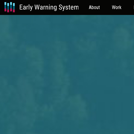
About
Work