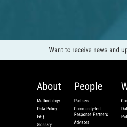
Want to receive news and u
About
People
W
Methodology
Partners
Com
Data Policy
Community-led
Da
Response Partners
FAQ
Pol
Advisors
Glossary