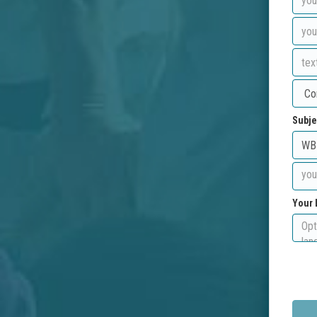
Subje
Your 