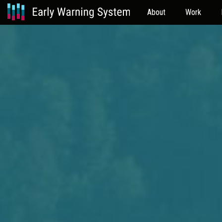
About
Work