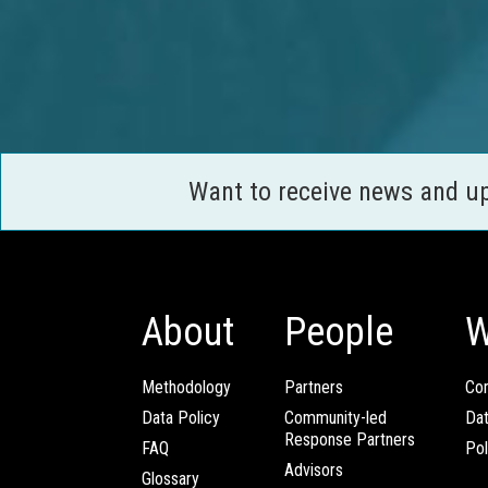
Want to receive news and u
About
People
W
Methodology
Partners
Com
Data Policy
Community-led
Da
Response Partners
FAQ
Pol
Advisors
Glossary