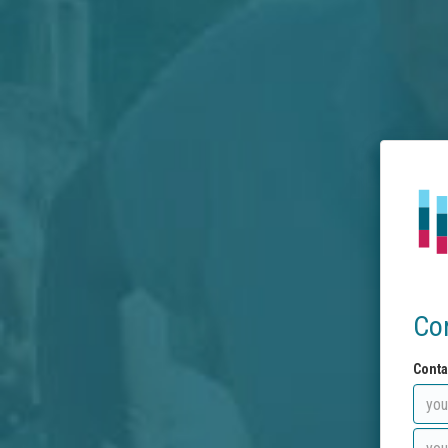
Co
Conta