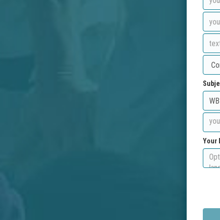
Subje
Your 