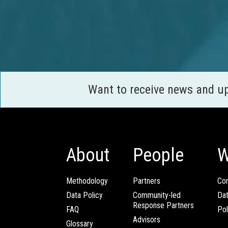
Want to receive news and u
About
People
W
Methodology
Partners
Com
Data Policy
Community-led
Da
Response Partners
FAQ
Pol
Advisors
Glossary