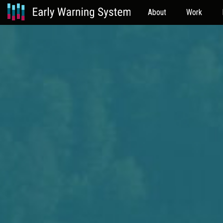
About
Work