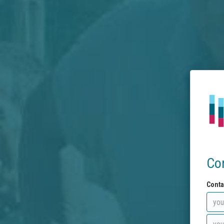
Co
Conta