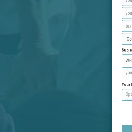
Subje
Your 