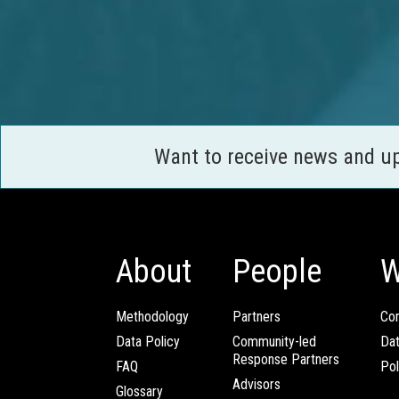
Want to receive news and u
About
People
W
Methodology
Partners
Com
Data Policy
Community-led
Da
Response Partners
FAQ
Pol
Advisors
Glossary