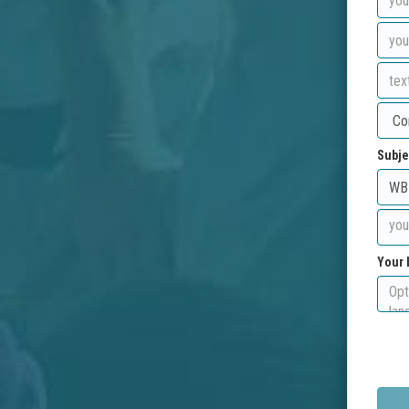
Subje
Your 