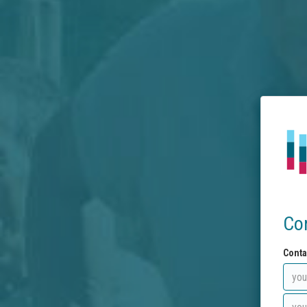
Co
Conta