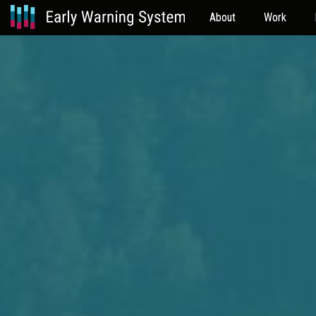
About
Work