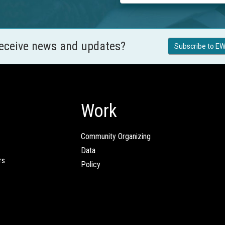
receive news and updates?
Subscribe to EW
Work
Community Organizing
Data
rs
Policy