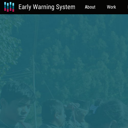
About
Work