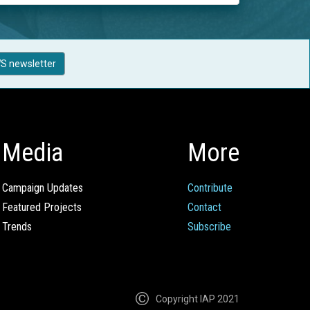
S newsletter
Media
More
Campaign Updates
Contribute
Featured Projects
Contact
Trends
Subscribe
Copyright IAP 2021