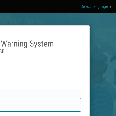
Select Language
▼