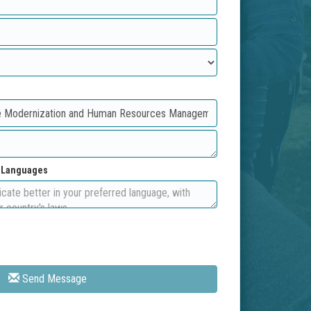
d Languages
Send Message