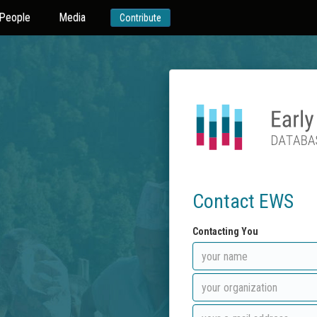
People
Media
Contribute
Contact EWS
Contacting You