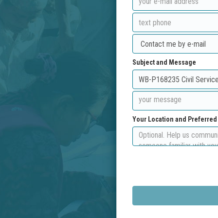
Subject and Message
Your Location and Preferre