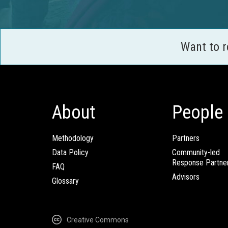
Want to 
About
People
Methodology
Partners
Data Policy
Community-led
Response Partne
FAQ
Advisors
Glossary
Creative Commons