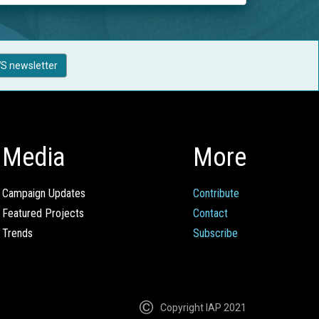
S newsletter
Media
More
Campaign Updates
Contribute
Featured Projects
Contact
Trends
Subscribe
Copyright IAP 2021