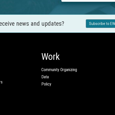
receive news and updates?
Subscribe to EW
Work
Community Organizing
Data
rs
Policy