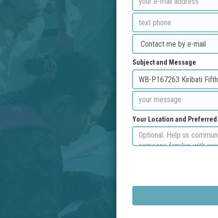
Subject and Message
Your Location and Preferre