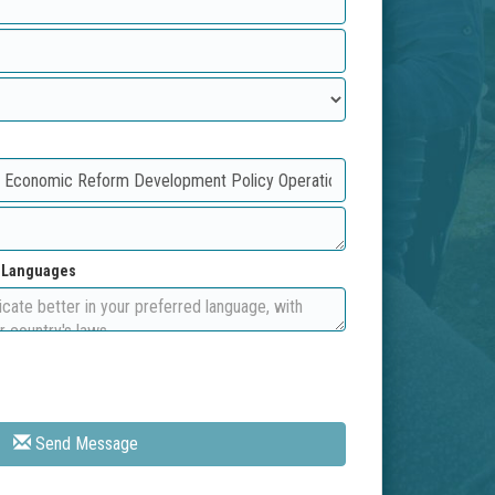
d Languages
Send Message