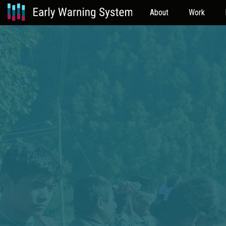
About
Work