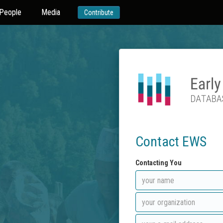
People
Media
Contribute
Contact EWS
Contacting You