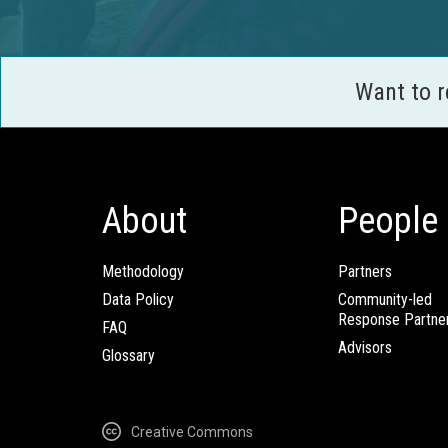
Want to 
About
People
Methodology
Partners
Data Policy
Community-led
Response Partne
FAQ
Advisors
Glossary
Creative Commons