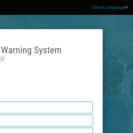
Select Language
▼