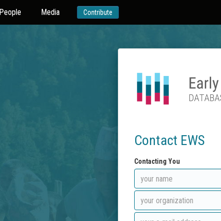
People
Media
Contribute
Contact EWS
Contacting You