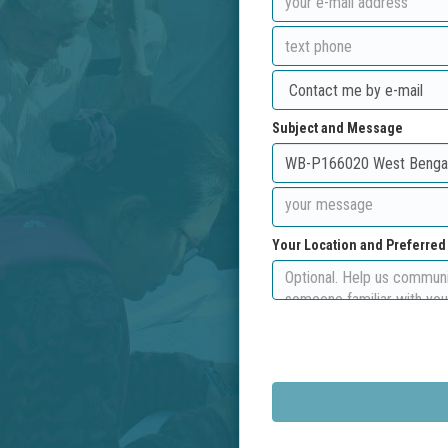
Subject and Message
Your Location and Preferre