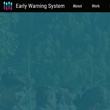
About
Work