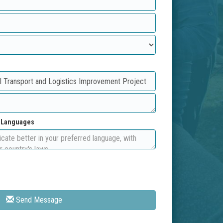
d Languages
Send Message