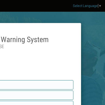
Select Language
▼