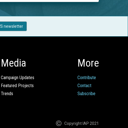
S newsletter
Media
More
Campaign Updates
Contribute
Featured Projects
Contact
Trends
Subscribe
Copyright IAP 2021