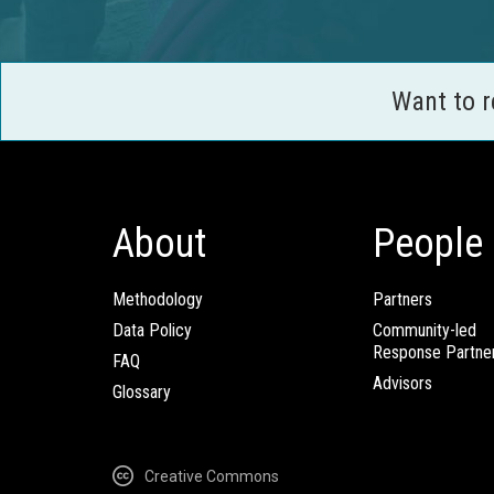
Want to 
About
People
Methodology
Partners
Data Policy
Community-led
Response Partne
FAQ
Advisors
Glossary
Creative Commons