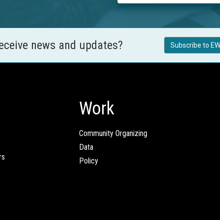
receive news and updates?
Subscribe to EW
Work
Community Organizing
Data
rs
Policy