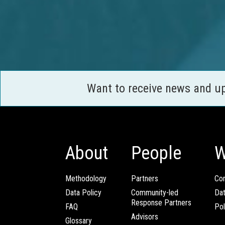
Want to receive news and u
About
People
W
Methodology
Partners
Com
Data Policy
Community-led
Da
Response Partners
FAQ
Pol
Advisors
Glossary