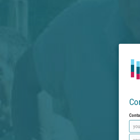
Co
Conta