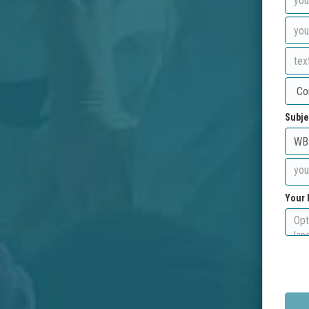
Subje
Your 