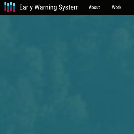
About
Work