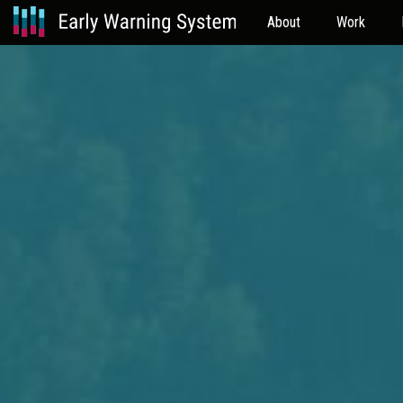
About
Work