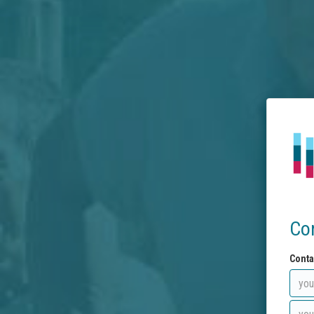
Co
Conta