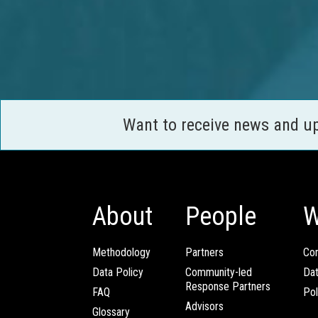
Want to receive news and u
About
People
W
Methodology
Partners
Com
Data Policy
Community-led
Da
Response Partners
FAQ
Pol
Advisors
Glossary