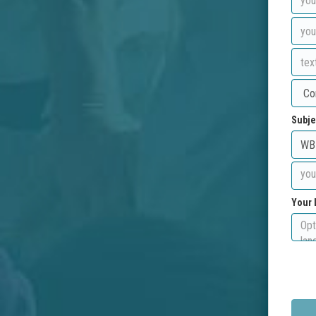
Subje
Your 