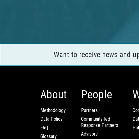
Want to receive news and u
About
People
W
Methodology
Partners
Com
Data Policy
Community-led
Da
Response Partners
FAQ
Pol
Advisors
Glossary