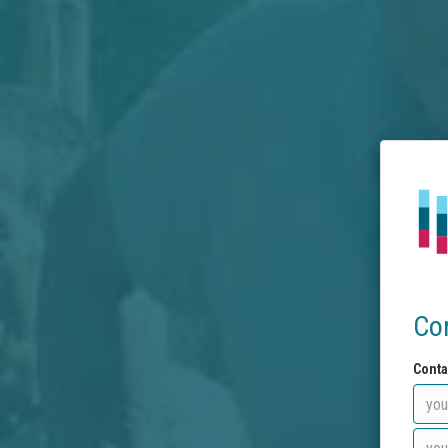
Co
Conta