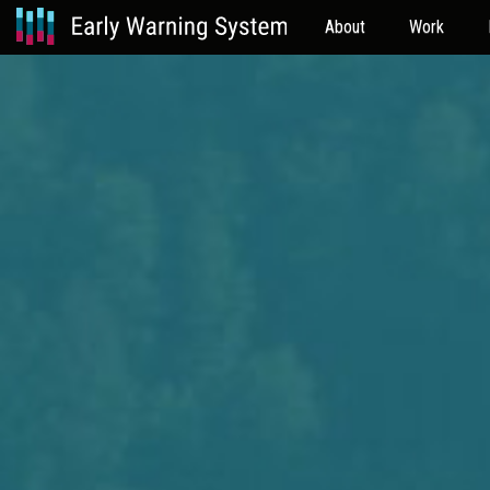
About
Work