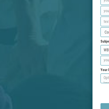
Subje
Your 