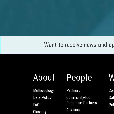
Want to receive news and u
About
People
W
Methodology
Partners
Com
Data Policy
Community-led
Da
Response Partners
FAQ
Pol
Advisors
Glossary