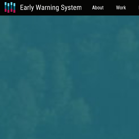
About
Work