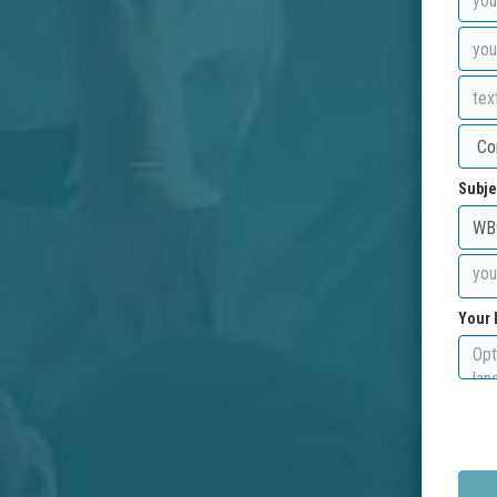
Subje
Your 