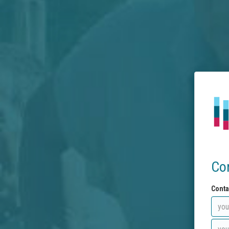
Co
Conta