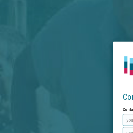
Co
Conta