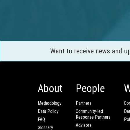
Want to receive news and u
About
People
W
Methodology
Partners
Com
Data Policy
Community-led
Da
Response Partners
FAQ
Pol
Advisors
Glossary