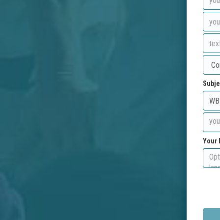
Subje
Your 