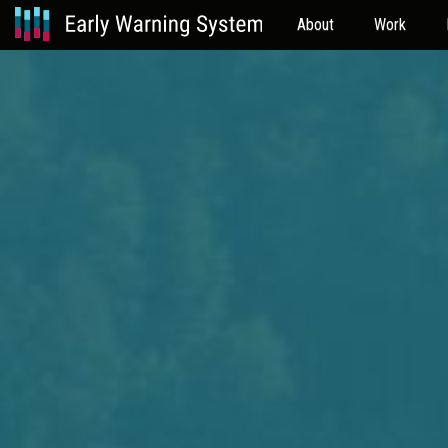
About
Work