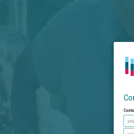
Co
Conta