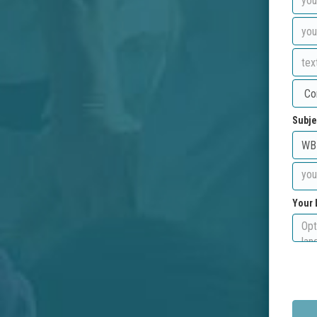
Subje
Your 