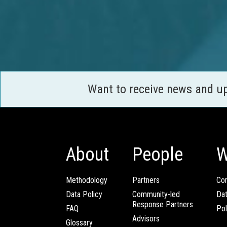
Want to receive news and u
About
People
W
Methodology
Partners
Com
Data Policy
Community-led
Da
Response Partners
FAQ
Pol
Advisors
Glossary