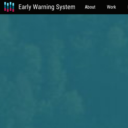
About
Work