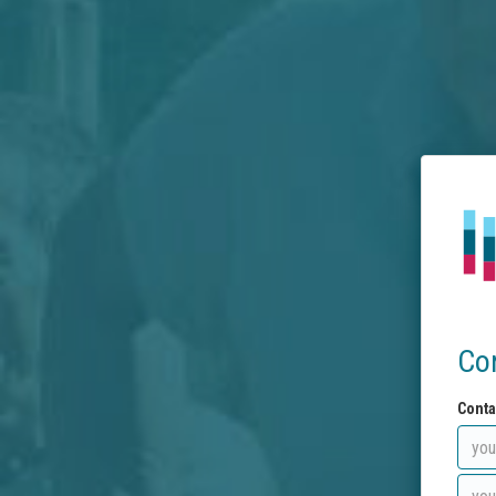
Co
Conta