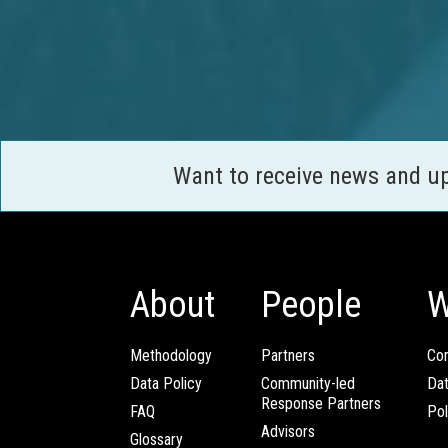
Want to receive news and u
About
People
W
Methodology
Partners
Com
Data Policy
Community-led
Da
Response Partners
FAQ
Pol
Advisors
Glossary