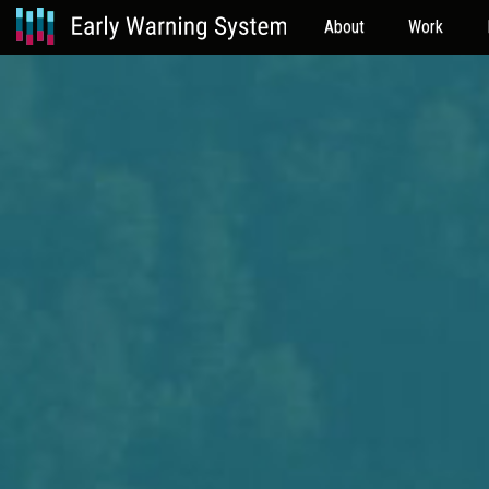
About
Work