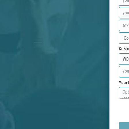
Subje
Your 