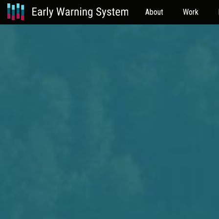
About
Work