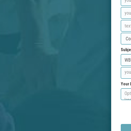
Subje
Your 