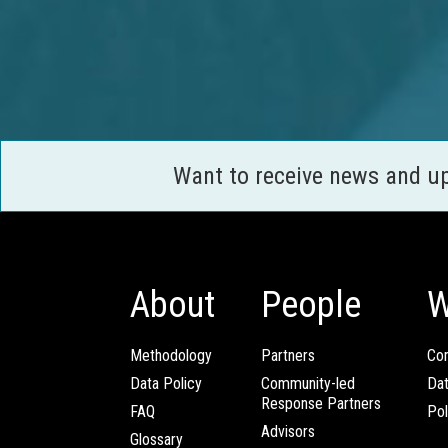
Want to receive news and u
About
People
W
Methodology
Partners
Com
Data Policy
Community-led
Da
Response Partners
FAQ
Pol
Advisors
Glossary