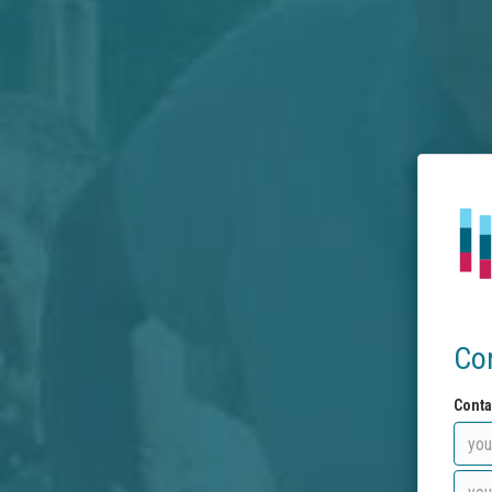
Co
Conta