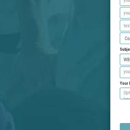
Subje
Your 