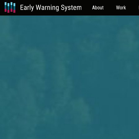
About
Work