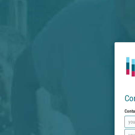
Co
Conta