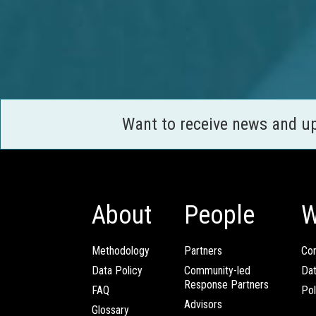
Want to receive news and u
About
People
W
Methodology
Partners
Com
Data Policy
Community-led
Da
Response Partners
FAQ
Pol
Advisors
Glossary